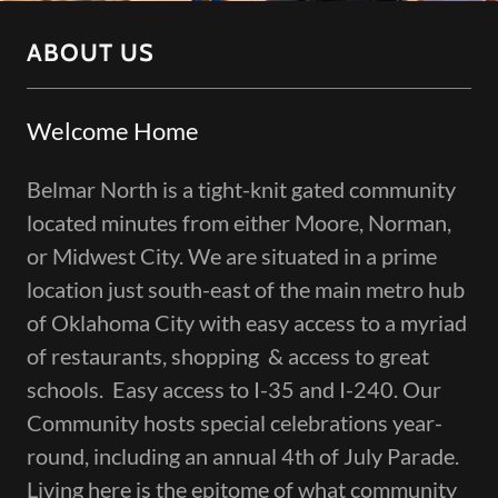
ABOUT US
Welcome Home
Belmar North is a tight-knit gated community
located minutes from either Moore, Norman,
or Midwest City. We are situated in a prime
location just south-east of the main metro hub
of Oklahoma City with easy access to a myriad
of restaurants, shopping & access to great
schools. Easy access to I-35 and I-240. Our
Community hosts special celebrations year-
round, including an annual 4th of July Parade.
Living here is the epitome of what community