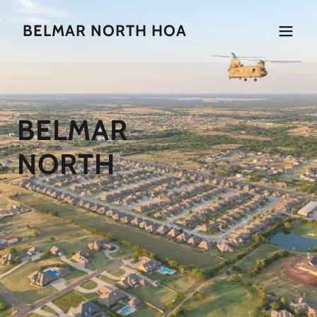
BELMAR NORTH HOA
BELMAR
NORTH