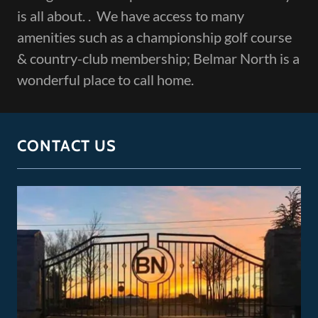
is all about. . We have access to many
amenities such as a championship golf course
& country-club membership; Belmar North is a
wonderful place to call home.
CONTACT US