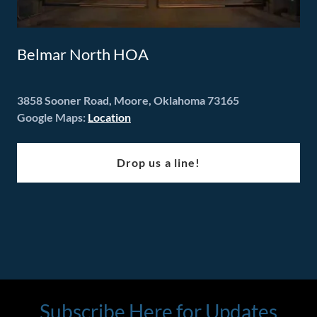
Belmar North HOA
3858 Sooner Road, Moore, Oklahoma 73165
Google Maps:
Location
Drop us a line!
Subscribe Here for Updates